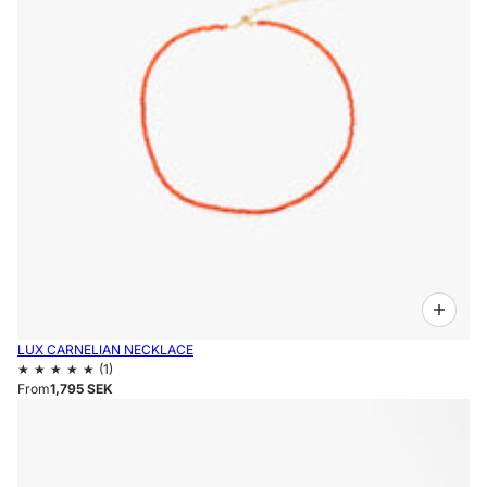
LUX CARNELIAN NECKLACE
From
1,795 SEK