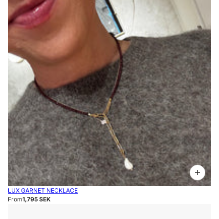
LUX GARNET NECKLACE
From
1,795 SEK