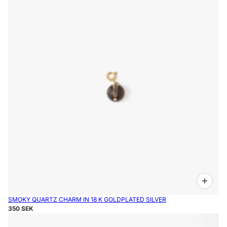
SMOKY QUARTZ CHARM IN 18 K GOLDPLATED SILVER
350 SEK