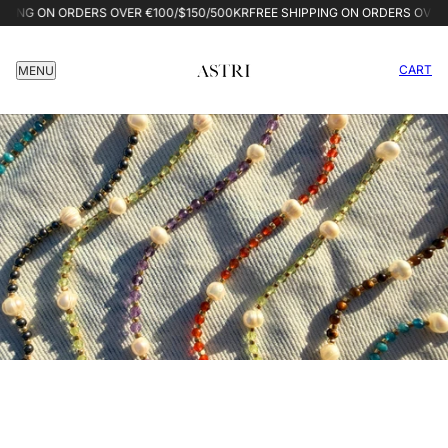
G ON ORDERS OVER €100/$150/500KR
FREE SHIPPING ON ORDERS OVER €10
CART
MENU