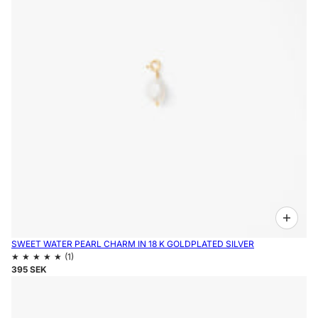
SWEET WATER PEARL CHARM IN 18 K GOLDPLATED SILVER
395 SEK