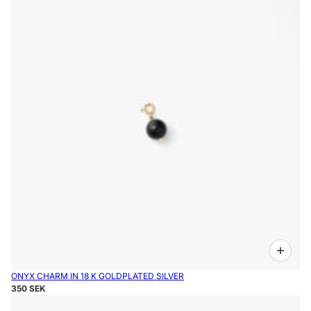
ONYX CHARM IN 18 K GOLDPLATED SILVER
350 SEK