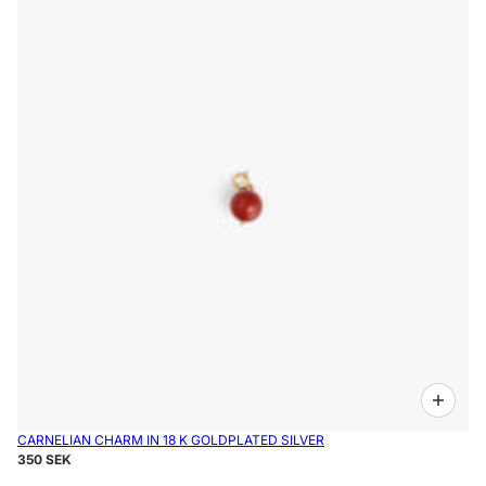
CARNELIAN CHARM IN 18 K GOLDPLATED SILVER
350 SEK