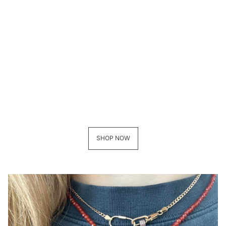
SHOP NOW