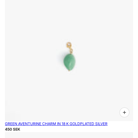
GREEN AVENTURINE CHARM IN 18 K GOLDPLATED SILVER
450 SEK