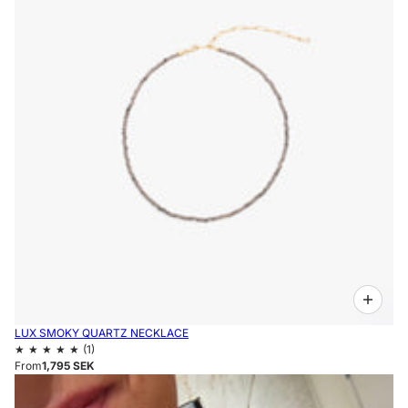
LUX SMOKY QUARTZ NECKLACE
From
1,795 SEK