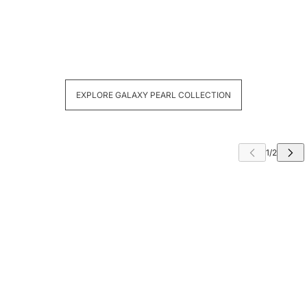
EXPLORE GALAXY PEARL COLLECTION